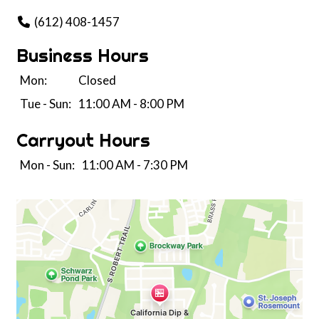
(612) 408-1457
Business Hours
Mon:
Closed
Tue - Sun:
11:00 AM - 8:00 PM
Carryout Hours
Mon - Sun:
11:00 AM - 7:30 PM