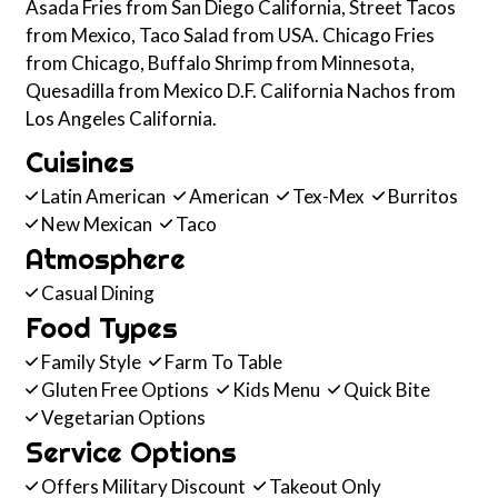
Asada Fries from San Diego California, Street Tacos
from Mexico, Taco Salad from USA. Chicago Fries
from Chicago, Buffalo Shrimp from Minnesota,
Quesadilla from Mexico D.F. California Nachos from
Los Angeles California.
Cuisines
Latin American
American
Tex-Mex
Burritos
New Mexican
Taco
Atmosphere
Casual Dining
Food Types
Family Style
Farm To Table
Gluten Free Options
Kids Menu
Quick Bite
Vegetarian Options
Service Options
Offers Military Discount
Takeout Only