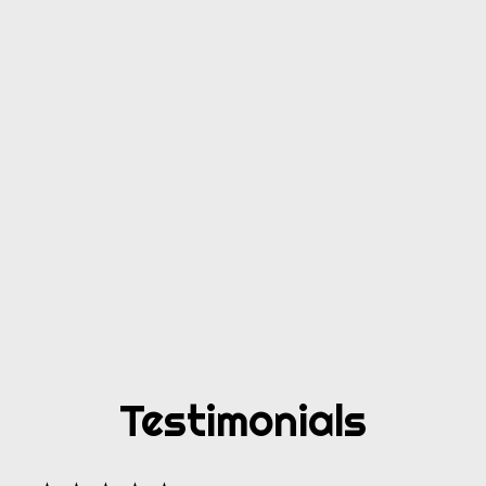
Testimonials