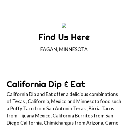
Find Us Here
EAGAN, MINNESOTA
Contact For
California Dip & Eat
California Dip and Eat offer a delicious combinations
of Texas , California, Mexico and Minnesota food such
a Puffy Taco from San Antonio Texas , Birria Tacos
from Tijuana Mexico, California Burritos from San
Diego California, Chimichangas from Arizona, Carne