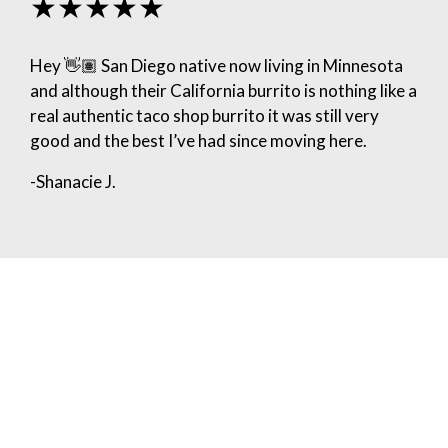
★★★★★
Hey 👋🏽 San Diego native now living in Minnesota
and although their California burrito is nothing like a
real authentic taco shop burrito it was still very
good and the best I’ve had since moving here.
-Shanacie J.
★★★★★
We hired for a graduation party and highly
recommend! Easy to schedule, flexible with the
customized menu we wanted to serve, and the
guests were given a “buzzer” that beeped when
their order was ready. We served about 100 and