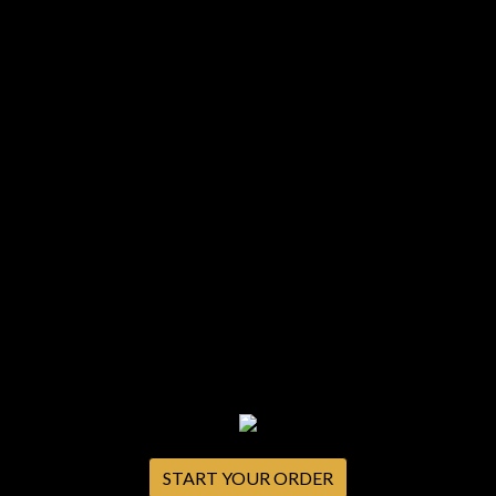
START YOUR ORDER