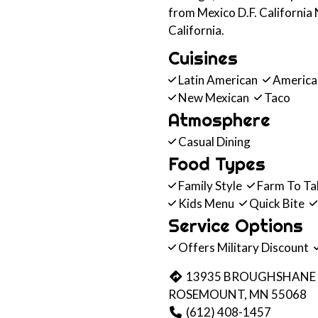
from Mexico D.F. California
California.
Cuisines
Latin American
Americ
New Mexican
Taco
Atmosphere
Casual Dining
Food Types
Family Style
Farm To Ta
Kids Menu
Quick Bite
Service Options
Offers Military Discount
13935 BROUGHSHANE
ROSEMOUNT, MN 55068
(612) 408-1457