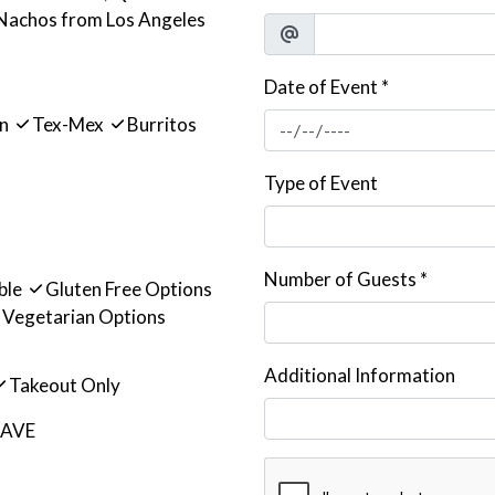
 Nachos from Los Angeles
Date of Event
*
an
Tex-Mex
Burritos
Type of Event
Number of Guests
*
ble
Gluten Free Options
Vegetarian Options
Additional Information
Takeout Only
 AVE