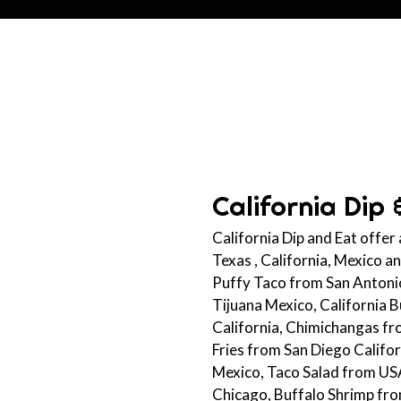
California Dip 
California Dip and Eat offer
Texas , California, Mexico 
Puffy Taco from San Antonio
Tijuana Mexico, California 
California, Chimichangas f
Fries from San Diego Califo
Mexico, Taco Salad from US
Chicago, Buffalo Shrimp fr