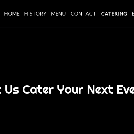
HOME
HISTORY
MENU
CONTACT
CATERING
t Us Cater Your Next Eve
Let Us Cater