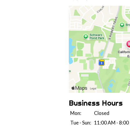
Business Hours
Mon:
Closed
Tue - Sun:
11:00 AM - 8:00