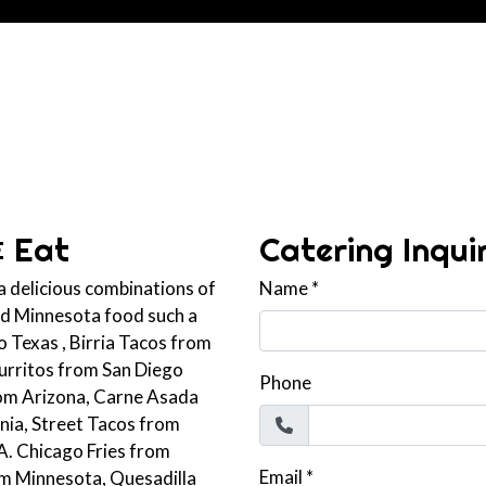
Contact For
& Eat
Catering Inqui
 a delicious combinations of
Name
*
and Minnesota food such a
 Texas , Birria Tacos from
Burritos from San Diego
Phone
rom Arizona, Carne Asada
rnia, Street Tacos from
A. Chicago Fries from
Email
*
om Minnesota, Quesadilla