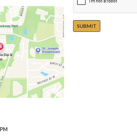
SUBMIT
 PM